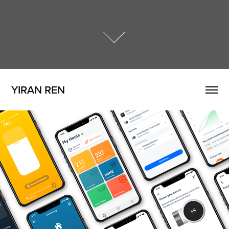
YIRAN REN
tado° Heating App