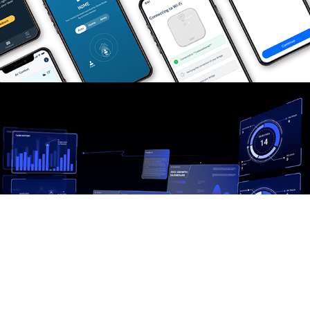
Galactify APP