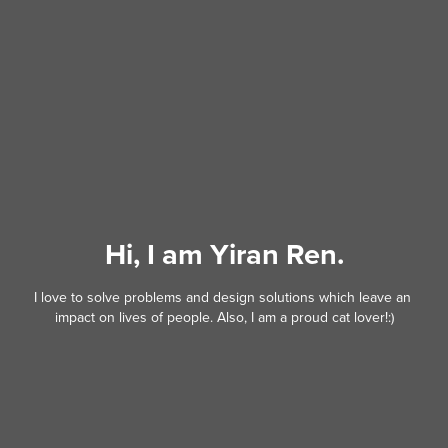
Hi, I am Yiran Ren.
I love to solve problems and design solutions which leave an 
impact on lives of people. Also, I am a proud cat lover!:)