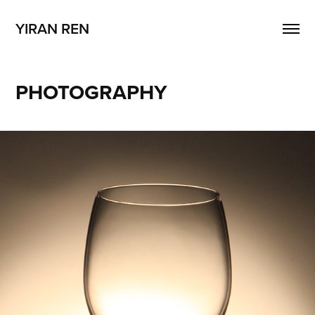
YIRAN REN
PHOTOGRAPHY