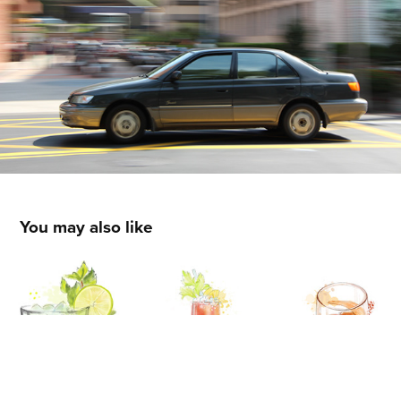
You may also like
ILLUSTRATION
2024