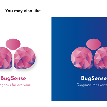
You may also like
LOGOS
2020