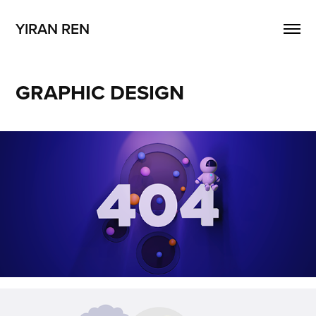
YIRAN REN
GRAPHIC DESIGN